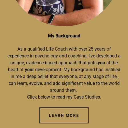
My Background
As a qualified Life Coach with over 25 years of
experience in psychology and coaching, I've developed a
unique, evidence-based approach that puts
you
at the
heart of
your
development. My background has instilled
in me a deep belief that everyone, at any stage of life,
can learn, evolve, and add significant value to the world
around them.
Click below to read my Case Studies.
LEARN MORE