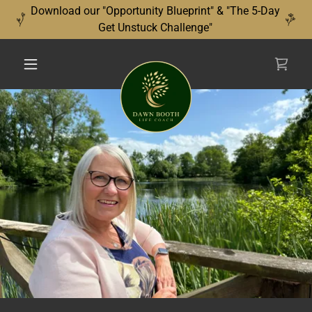
Download our "Opportunity Blueprint" & "The 5-Day
Get Unstuck Challenge"