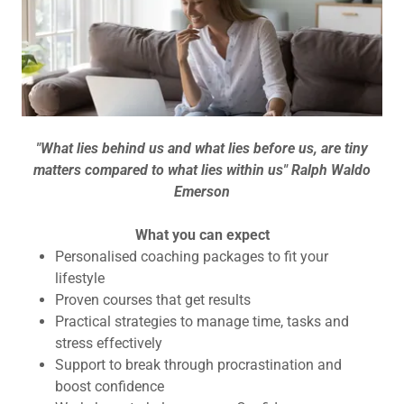
"What lies behind us and what lies before us, are tiny
matters compared to what lies within us" Ralph Waldo
Emerson
What you can expect
Personalised coaching packages to fit your
lifestyle
Proven courses that get results
Practical strategies to manage time, tasks and
stress effectively
Support to break through procrastination and
boost confidence