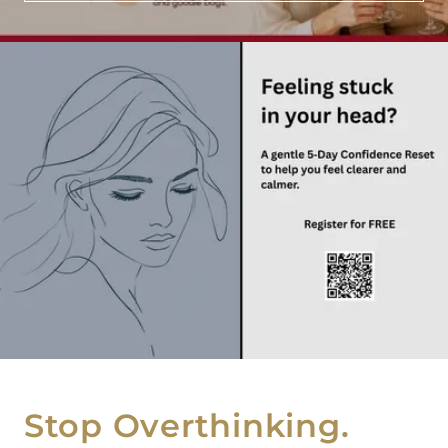
Stop Overthinking.