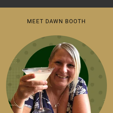
MEET DAWN BOOTH