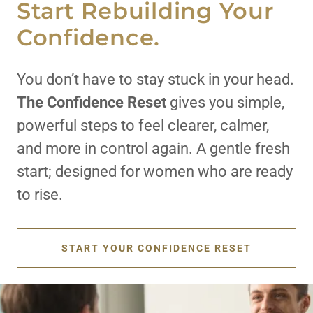
Start Rebuilding Your
Confidence.
You don’t have to stay stuck in your head.
The
Confidence Reset
gives you simple,
powerful steps to feel clearer, calmer,
and more in control again. A gentle fresh
start; designed for women who are ready
to rise.
START YOUR CONFIDENCE RESET