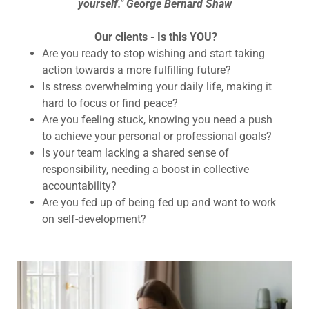
yourself." George Bernard Shaw
Our clients - Is this YOU?
Are you ready to stop wishing and start taking
action towards a more fulfilling future?
Is stress overwhelming your daily life, making it
hard to focus or find peace?
Are you feeling stuck, knowing you need a push
to achieve your personal or professional goals?
Is your team lacking a shared sense of
responsibility, needing a boost in collective
accountability?
Are you fed up of being fed up and want to work
on self-development?