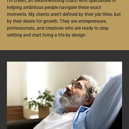
I'm Dawn, an award-winning coach who specialises in
helping ambitious people navigate these exact
moments. My clients aren't defined by their job titles, but
by their desire for growth. They are entrepreneurs,
professionals, and creatives who are ready to stop
settling and start living a life by design.