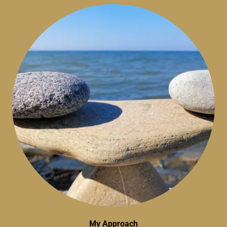
My Approach