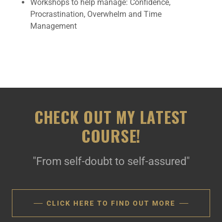
Workshops to help manage: Confidence,
Procrastination, Overwhelm and Time
Management
CHECK OUT MY LATEST
COURSE!
"From self-doubt to self-assured"
CLICK HERE TO FIND OUT MORE