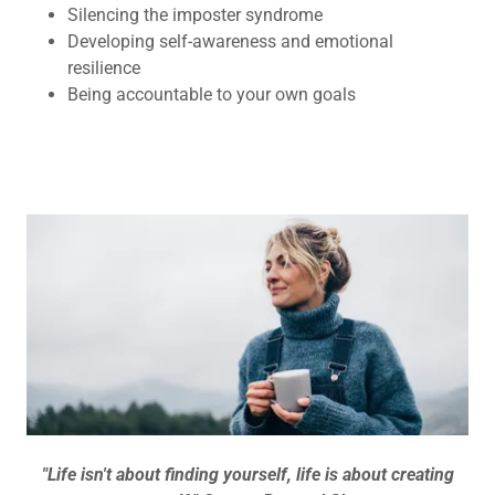
Silencing the imposter syndrome
Developing self-awareness and emotional
resilience
Being accountable to your own goals
"Life isn't about finding yourself, life is about creating