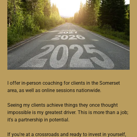
I offer in-person coaching for clients in the Somerset
area, as well as online sessions nationwide.
Seeing my clients achieve things they once thought
impossible is my greatest driver. This is more than a job;
it's a partnership in potential.
If you're at a crossroads and ready to invest in yourself,