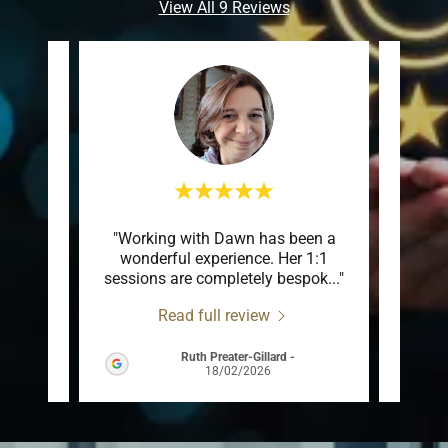
View All 9 Reviews
dawn
"Working with Dawn has been a
"
wonderful experience. Her 1:1
under
e so
..."
sessions are completely bespok
..."
me alo
Read full review
Ruth Preater-Gillard
-
026
18/02/2026