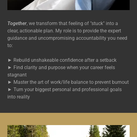
Together
, we transform that feeling of "stuck" into a
clear, actionable plan. My role is to provide the expert
guidance and uncompromising accountability you need
to:
► Rebuild unshakeable confidence after a setback
► Find clarity and purpose when your career feels
stagnant
► Master the art of work/life balance to prevent burnout
► Turn your biggest personal and professional goals
into reality