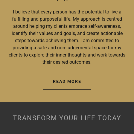
I believe that every person has the potential to live a
fulfilling and purposeful life. My approach is centred
around helping my clients embrace self-awareness,
identify their values and goals, and create actionable
steps towards achieving them. I am committed to
providing a safe and non-judgemental space for my
clients to explore their inner thoughts and work towards
their desired outcomes.
READ MORE
TRANSFORM YOUR LIFE TODAY