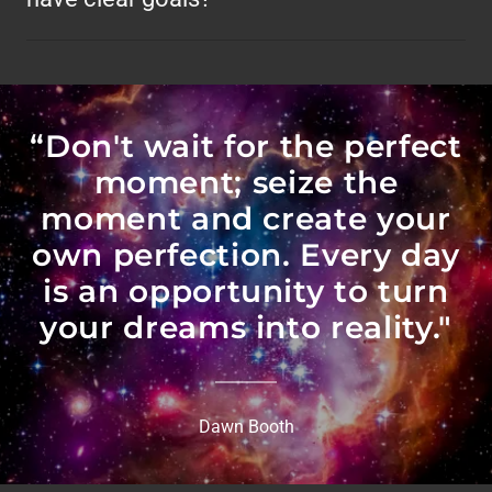
“Don't wait for the perfect
moment; seize the
moment and create your
own perfection. Every day
is an opportunity to turn
your dreams into reality."
Dawn Booth