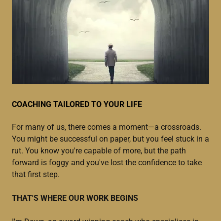
COACHING TAILORED TO YOUR LIFE
For many of us, there comes a moment—a crossroads.
You might be successful on paper, but you feel stuck in a
rut. You know you're capable of more, but the path
forward is foggy and you've lost the confidence to take
that first step.
THAT'S WHERE OUR WORK BEGINS