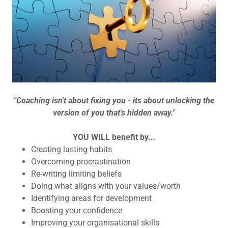
"Coaching isn't about fixing you - its about unlocking the
version of you that's hidden away."
YOU WILL benefit by...
Creating lasting habits
Overcoming procrastination
Re-writing limiting beliefs
Doing what aligns with your values/worth
Identifying areas for development
Boosting your confidence
Improving your organisational skills