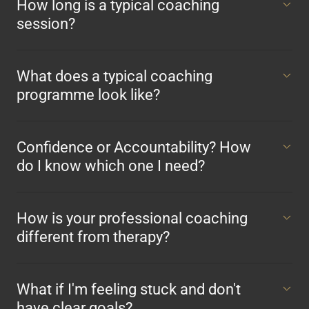
How long is a typical coaching
session?
What does a typical coaching
programme look like?
Confidence or Accountability? How
do I know which one I need?
How is your professional coaching
different from therapy?
What if I'm feeling stuck and don't
have clear goals?