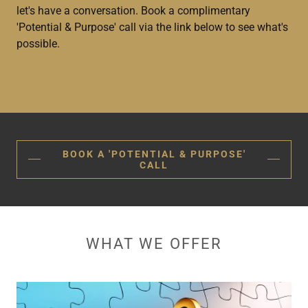
let's have a conversation. Book a complimentary
'Potential & Purpose' call via the link below to see what's
possible.
BOOK A 'POTENTIAL & PURPOSE'
CALL
WHAT WE OFFER