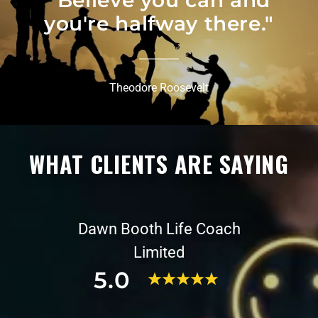
“Believe you can and
you're halfway there."
Theodore Roosevelt
WHAT CLIENTS ARE SAYING
Dawn Booth Life Coach
Limited
5.0