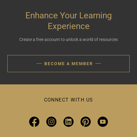
Enhance Your Learning
Experience
Create a free account to unlock a world of resources
BECOME A MEMBER
CONNECT WITH US