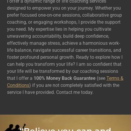
I offer a dynamic range of life coaching services
designed to empower you on your journey. Whether you
prefer focused one-on-one sessions, collaborative group
coaching, or engaging workshops, I provide the support
you need. My expertise lies in helping you cultivate
unwavering accountability, build deep confidence,
effectively manage stress, achieve a harmonious work-
life balance, navigate successful career transitions, and
foster profound personal growth. Ready to explore how I
can help you transform your life? I am so confident that
your life will be transformed by our coaching sessions
that I offer a
100% Money Back Guarantee
(see
Terms &
Conditions
) if you are not completely satisfied with the
service I have provided. Contact me today.