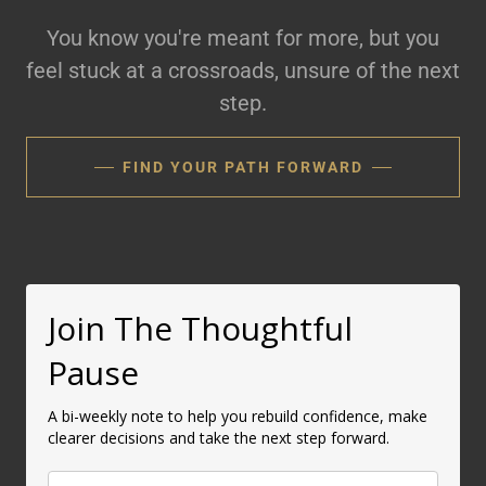
You know you're meant for more, but you
feel stuck at a crossroads, unsure of the next
step.
FIND YOUR PATH FORWARD