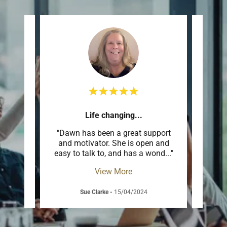
m
Life changing...
Sup
ighly
"Dawn has been a great support
"Th
t only
and motivator. She is open and
sup
ibly
..."
easy to talk to, and has a wond
..."
espec
View More
Sue Clarke
-
15/04/2024