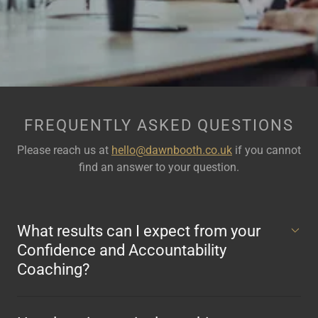
FREQUENTLY ASKED QUESTIONS
Please reach us at
hello@dawnbooth.co.uk
if you cannot
find an answer to your question.
What results can I expect from your
Confidence and Accountability
Coaching?