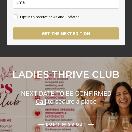
LADIES THRIVE CLUB
NEXT DATE TO BE CONFIRMED
Call
to secure a place
DON'T MISS OUT