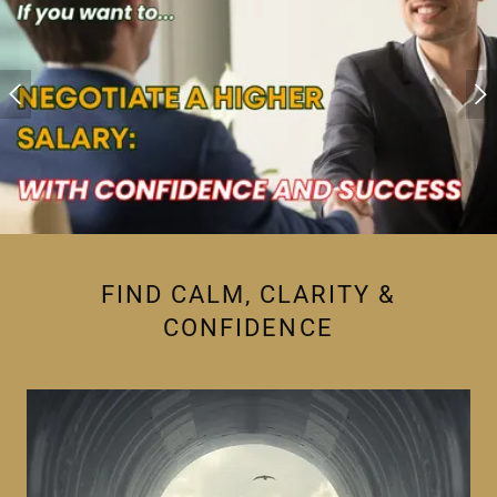
FIND CALM, CLARITY &
CONFIDENCE