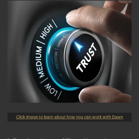
Click image to learn about how you can work with Dawn