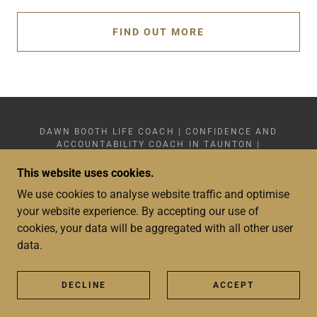
FIND OUT MORE
DAWN BOOTH LIFE COACH | CONFIDENCE AND
ACCOUNTABILITY COACH IN TAUNTON |
+44(0)7359 749 878
COPYRIGHT © 2024 - 2026 DAWN BOOTH LIFE
This website uses cookies.
COACH LIMITED 15601783 - SOMERSET - ALL
We use cookies to analyse website traffic and optimise
RIGHTS RESERVED
WEBSITE DESIGN: DAWN BOOTH LIFE COACH
your website experience. By accepting our use of
LIMITED
cookies, your data will be aggregated with all other user
data.
PRIVACY POLICY
TERMS AND CONDITIONS
SHOP
DECLINE
ACCEPT