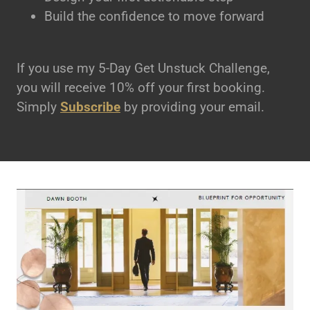
Build the confidence to move forward
If you use my 5-Day Get Unstuck Challenge,
you will receive 10% off your first booking.
Simply
Subscribe
by providing your email.