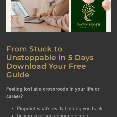
From Stuck to
Unstoppable in 5 Days
Download Your Free
Guide
Feeling lost at a crossroads in your life or
career?
Pinpoint what's really holding you back
Design your first actionable step