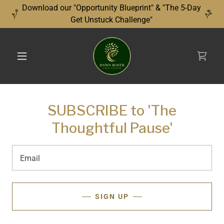
Download our "Opportunity Blueprint" & "The 5-Day
Get Unstuck Challenge"
SUBSCRIBE to 'The
Thoughtful Pause'
Email
SIGN UP