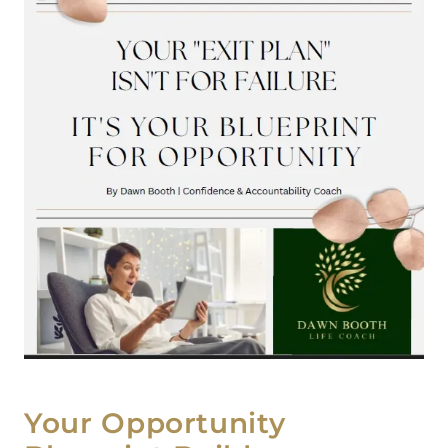
Your Opportunity