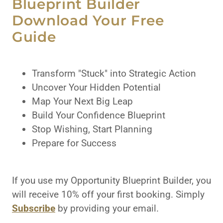
Blueprint Builder
Download Your Free
Guide
Transform "Stuck" into Strategic Action
Uncover Your Hidden Potential
Map Your Next Big Leap
Build Your Confidence Blueprint
Stop Wishing, Start Planning
Prepare for Success
If you use my Opportunity Blueprint Builder, you
will receive 10% off your first booking. Simply
Subscribe
by providing your email.