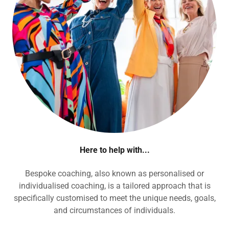
Here to help with...
Bespoke coaching, also known as personalised or
individualised coaching, is a tailored approach that is
specifically customised to meet the unique needs, goals,
and circumstances of individuals.