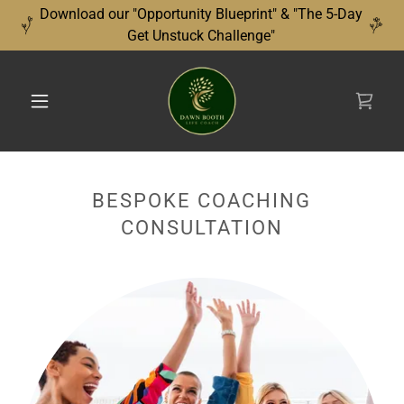
Download our "Opportunity Blueprint" & "The 5-Day
Get Unstuck Challenge"
BESPOKE COACHING
CONSULTATION