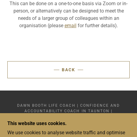
This can be done on a one-to-one basis via Zoom or in-
person, or alternatively can be designed to meet the
needs of a larger group of colleagues within an
organisation (please
email
for further details).
BACK
DAWN BOOTH LIFE COACH | CONFIDENCE AND
ACCOUNTABILITY COACH IN TAUNTON |
+44(0)7359 749 878
COPYRIGHT © 2024 - 2026 DAWN BOOTH LIFE
This website uses cookies.
COACH LIMITED 15601783 - SOMERSET - ALL
We use cookies to analyse website traffic and optimise
RIGHTS RESERVED