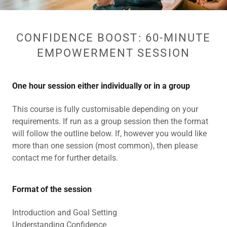
CONFIDENCE BOOST: 60-MINUTE
EMPOWERMENT SESSION
One hour session either individually or in a group
This course is fully customisable depending on your
requirements. If run as a group session then the format
will follow the outline below. If, however you would like
more than one session (most common), then please
contact me for further details.
Format of the session
Introduction and Goal Setting
Understanding Confidence