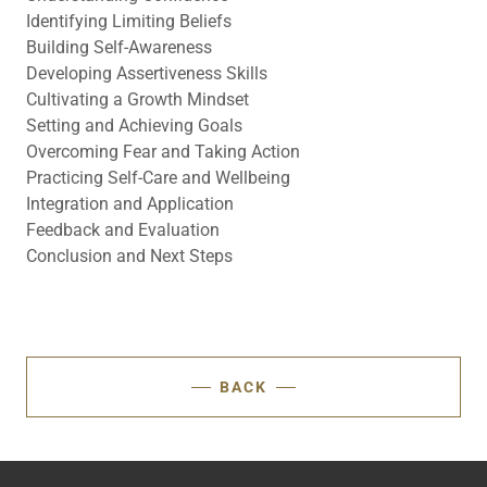
Identifying Limiting Beliefs
Building Self-Awareness
Developing Assertiveness Skills
Cultivating a Growth Mindset
Setting and Achieving Goals
Overcoming Fear and Taking Action
Practicing Self-Care and Wellbeing
Integration and Application
Feedback and Evaluation
Conclusion and Next Steps
BACK