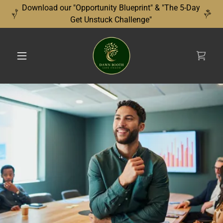
Download our "Opportunity Blueprint" & "The 5-Day
Get Unstuck Challenge"